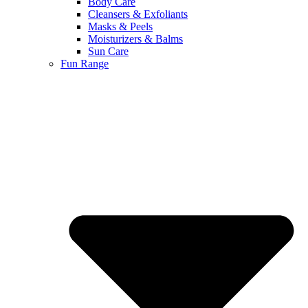
Body Care
Cleansers & Exfoliants
Masks & Peels
Moisturizers & Balms
Sun Care
Fun Range