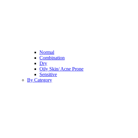
Normal
Combination
Dry
Oily Skin/ Acne Prone
Sensitive
By Category