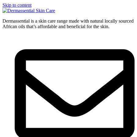
Skip to content
Dermassential is a skin care range made with natural locally sourced
African oils that’s affordable and beneficial for the skin.