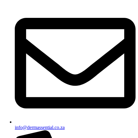
info@dermassential.co.za