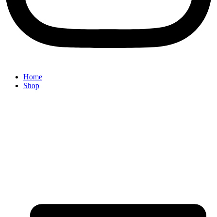
Home
Shop