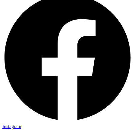
Instagram