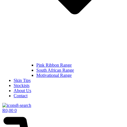
Pink Ribbon Range
South African Range
Motivational Range
Skin Tips
Stockists
About Us
Contact
R
0,00
0