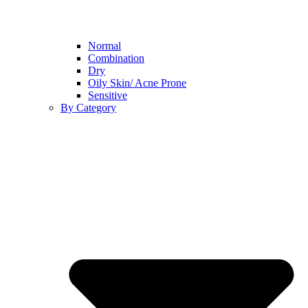
Normal
Combination
Dry
Oily Skin/ Acne Prone
Sensitive
By Category