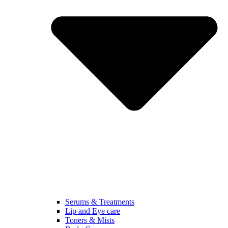
Serums & Treatments
Lip and Eye care
Toners & Mists