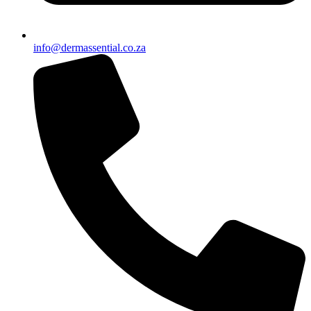
info@dermassential.co.za