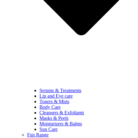
Serums & Treatments
Lip and Eye care
Toners & Mists
Body Care
Cleansers & Exfoliants
Masks & Peels
Moisturizers & Balms
Sun Care
Fun Range