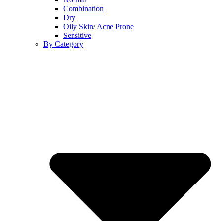
Combination
Dry
Oily Skin/ Acne Prone
Sensitive
By Category