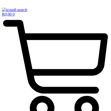
R
0,00
0