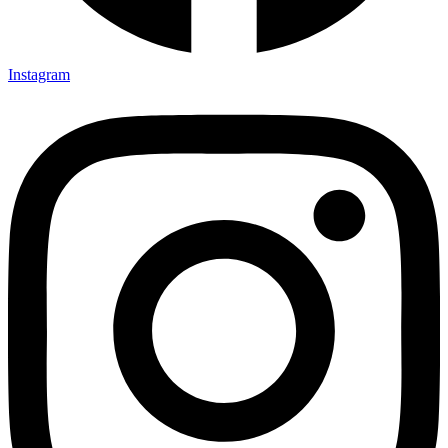
Instagram