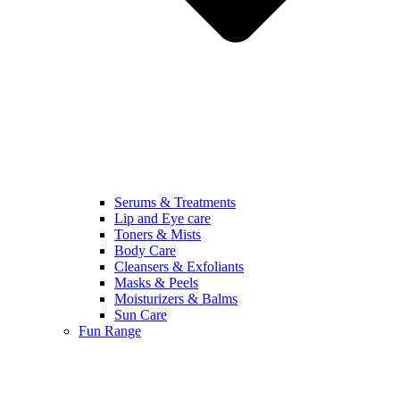
Serums & Treatments
Lip and Eye care
Toners & Mists
Body Care
Cleansers & Exfoliants
Masks & Peels
Moisturizers & Balms
Sun Care
Fun Range