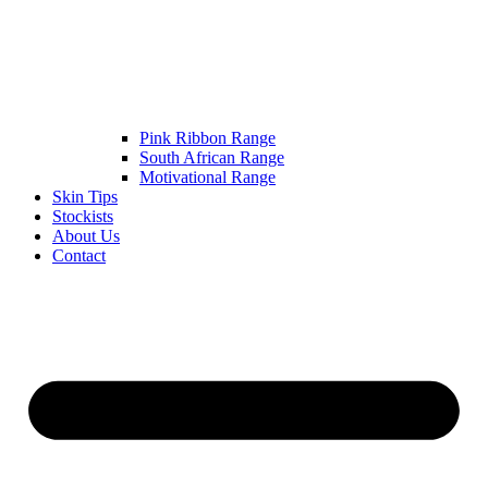
Pink Ribbon Range
South African Range
Motivational Range
Skin Tips
Stockists
About Us
Contact