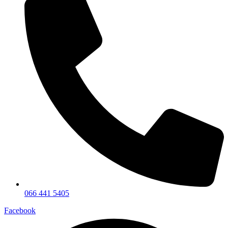
066 441 5405
Facebook