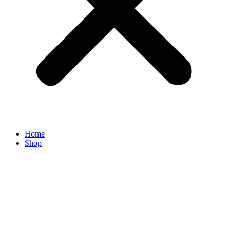
Home
Shop