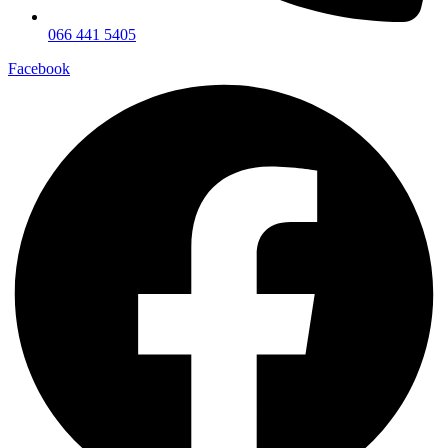
066 441 5405
Facebook