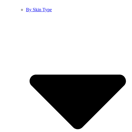
By Skin Type