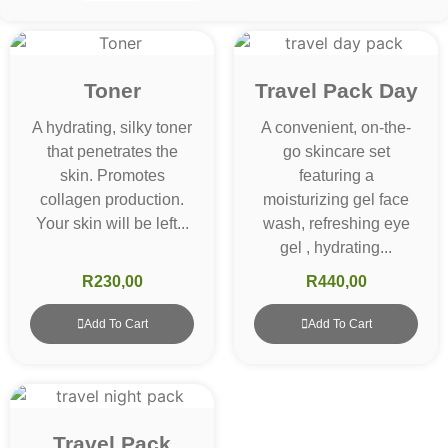
Toner
Travel Pack Day
A hydrating, silky toner
A convenient, on-the-
that penetrates the
go skincare set
skin. Promotes
featuring a
collagen production.
moisturizing gel face
Your skin will be left...
wash, refreshing eye
gel , hydrating...
R
230,00
R
440,00
Add To Cart
Add To Cart
Travel Pack