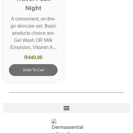
Night
A convenient, on-the-
go skincare set. Basic
products choice are:
Gel Wash OR Milk
Emulsion, Vitamin A...
R
440,00
Add To Cart