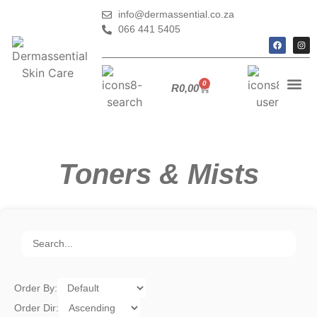
info@dermassential.co.za
066 441 5405
0
R
0,00
Toners & Mists
Order By:
Order Dir: