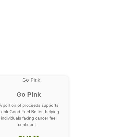
Go Pink
A portion of proceeds supports
Look Good Feel Better, helping
individuals facing cancer feel
confident...