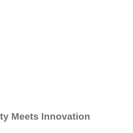
y Meets Innovation