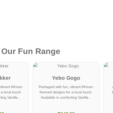
Our Fun Range
kker
Yebo Gogo
ibrant African-
Packaged with fun, vibrant African-
a local touch.
themed designs for a local touch.
ing Vanilla...
Available in comforting Vanilla...