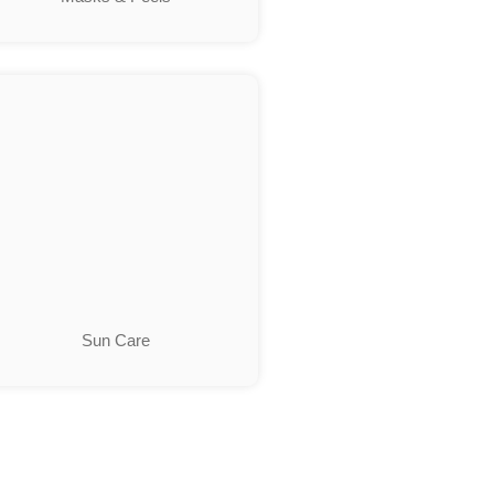
Sun Care