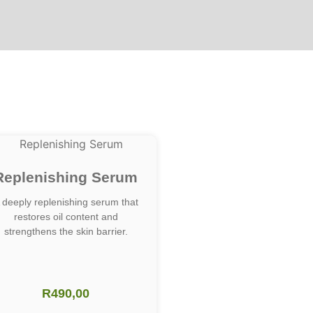
Replenishing Serum
 deeply replenishing serum that
restores oil content and
strengthens the skin barrier.
R
490,00