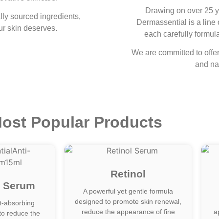
Drawing on over 25 y
lly sourced ingredients,
Dermassential is a line 
ur skin deserves.
each carefully formula
We are committed to offeri
and nat
ost Popular Products
Retinol
g Serum
A powerful yet gentle formula
designed to promote skin renewal,
st-absorbing
reduce the appearance of fine
a
to reduce the