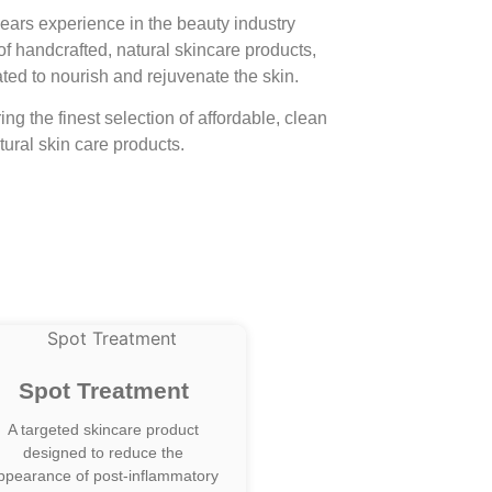
ears experience in the beauty industry
of handcrafted, natural skincare products,
ted to nourish and rejuvenate the skin.
ng the finest selection of affordable, clean
ural skin care products.
Spot Treatment
A targeted skincare product
designed to reduce the
ppearance of post-inflammatory