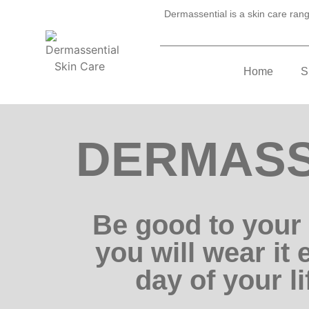
Dermassential is a skin care range
Home
S
DERMASS
Be good to your 
you will wear it 
day of your li