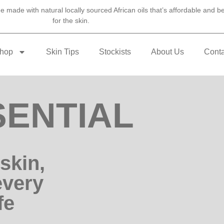
 made with natural locally sourced African oils that’s affordable and be
for the skin.
hop
Skin Tips
Stockists
About Us
Conta
ENTIAL
skin,
every
fe