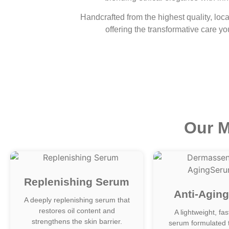
Handcrafted from the highest quality, loca
offering the transformative care yo
Our M
Replenishing Serum
Anti-Agin
A deeply replenishing serum that
restores oil content and
A lightweight, fa
strengthens the skin barrier.
serum formulated 