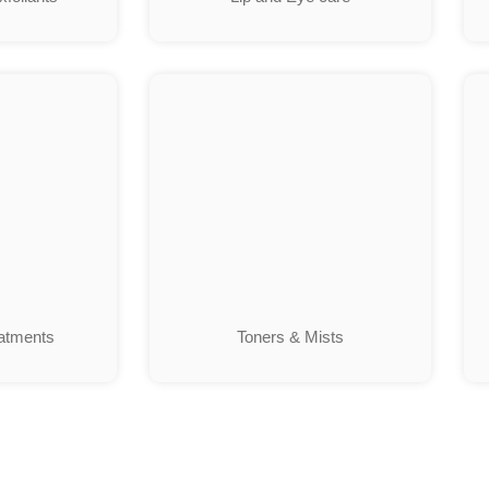
atments
Toners & Mists