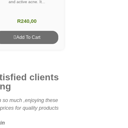
and active acne. It...
R
240,00
Add To Cart
isfied clients
ing
 so much ,enjoying these
I love these products. The 
rices for quality products
are everything I've been 
in
Shaun