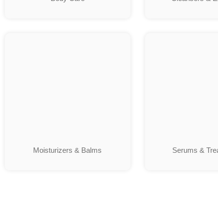
Moisturizers & Balms
Serums & Tre