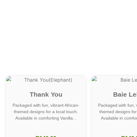
Thank You
Baie Le
Packaged with fun, vibrant African-
Packaged with fun, v
themed designs for a local touch.
themed designs for 
Available in comforting Vanilla...
Available in comfort