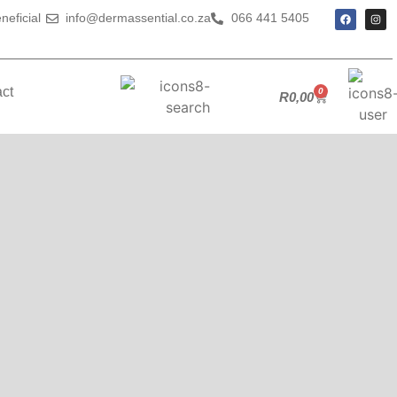
neficial
info@dermassential.co.za
066 441 5405
ct
0
R
0,00