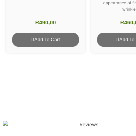
appearance of fi
wrinkle
R
490,00
R
460,
Add To Cart
Add To 