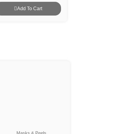
Add To Cart
Masks & Peels