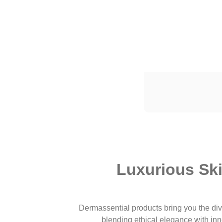
Luxurious Sk
Dermassential products bring you the div
blending ethical elegance with inn