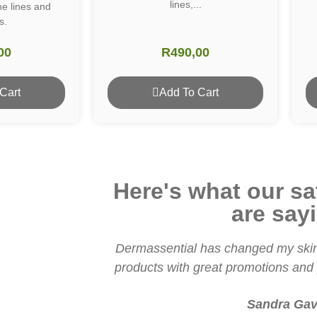
lines,...
ne lines and
s.
00
R
490,00
Cart
Add To Cart
Here's what our sat
are say
Dermassential has changed my skin
products with great promotions and p
Sandra Gav