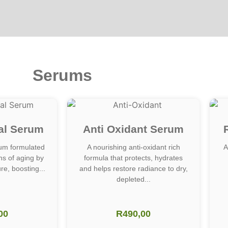
Serums
al Serum
Anti Oxidant Serum
um formulated
A nourishing anti-oxidant rich
A
gns of aging by
formula that protects, hydrates
re, boosting...
and helps restore radiance to dry,
depleted...
00
R
490,00