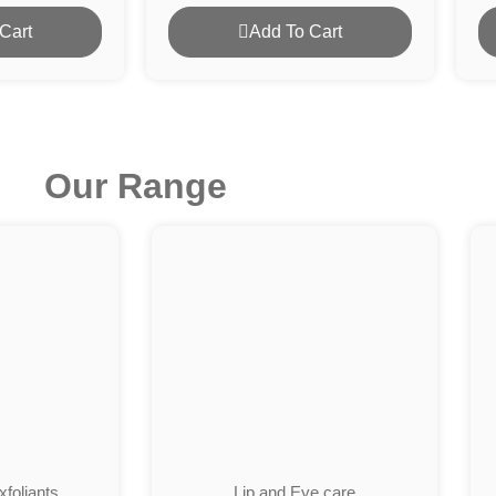
Cart
Add To Cart
Our Range
foliants
Lip and Eye care