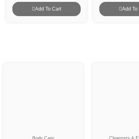
Add To Cart
Add To 
Body Care
Cleansers & Ex