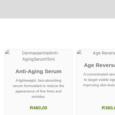
Age Revers
Anti-Aging Serum
A concentrated ser
to target visible si
A lightweight, fast-absorbing
improving skin textu
serum formulated to reduce the
appearance of fine lines and
wrinkles.
R
460,00
R
360,