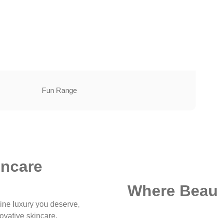
Fun Range
incare
Where Beaut
ine luxury you deserve,
ovative skincare.