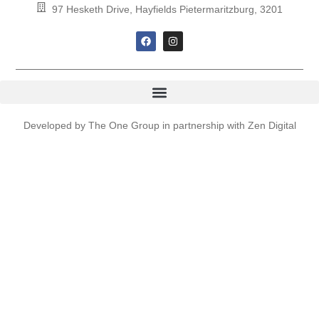
97 Hesketh Drive, Hayfields Pietermaritzburg, 3201
Developed by
The One Group
in partnership with
Zen Digital