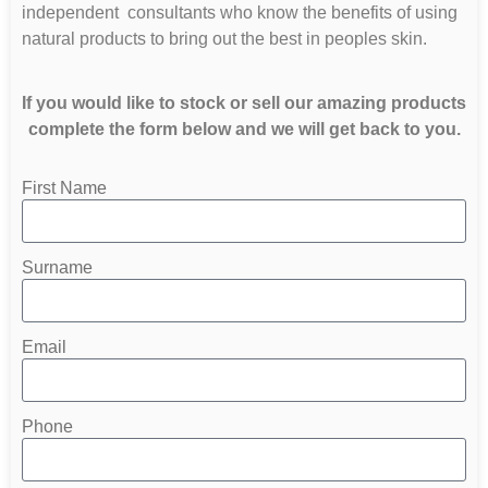
independent consultants who know the benefits of using
natural products to bring out the best in peoples skin.
If you would like to stock or sell our amazing products
complete the form below and we will get back to you.
First Name
Surname
Email
Phone