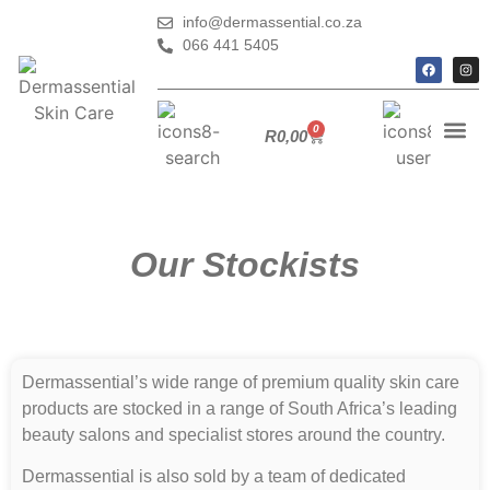
info@dermassential.co.za
066 441 5405
0
R
0,00
Our Stockists
Dermassential’s wide range of premium quality skin care
products are stocked in a range of South Africa’s leading
beauty salons and specialist stores around the country.
Dermassential is also sold by a team of dedicated