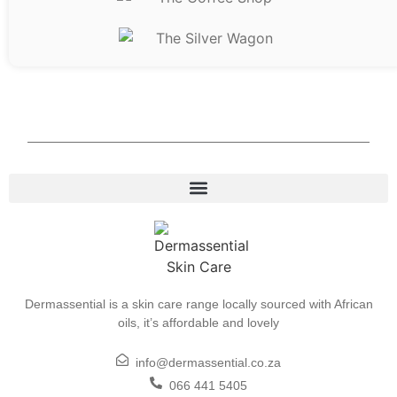
Dermassential is a skin care range locally sourced with African
oils, it’s affordable and lovely
info@dermassential.co.za
066 441 5405