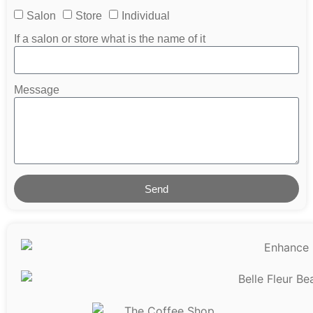
Salon
Store
Individual
If a salon or store what is the name of it
Message
Send